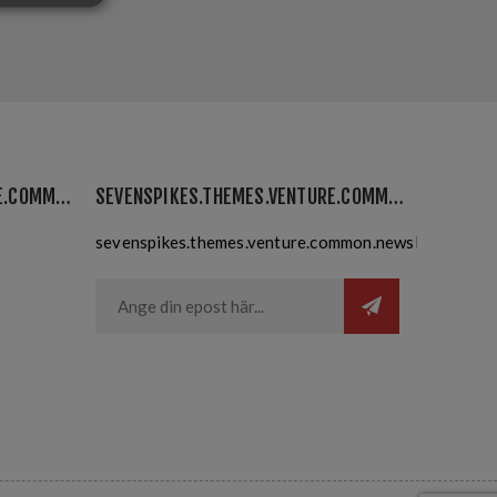
SEVENSPIKES.THEMES.VENTURE.COMMON.MYACCOUNT
SEVENSPIKES.THEMES.VENTURE.COMMON.NEWSLETTER
sevenspikes.themes.venture.common.newslettersubsc