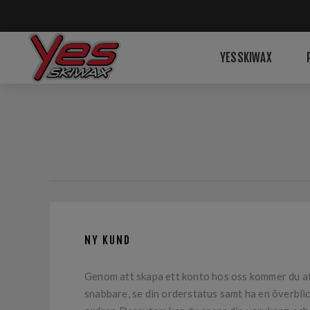
YESSKIWAX
NY KUND
Genom att skapa ett konto hos oss kommer du a
snabbare, se din orderstatus samt ha en överblic