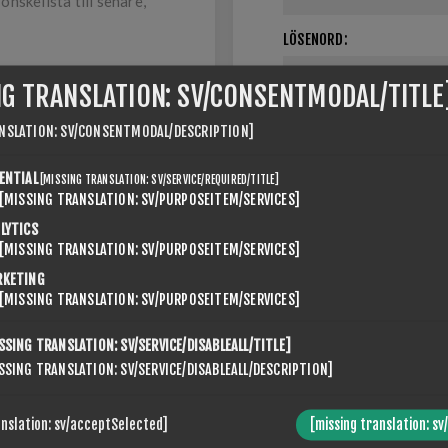
nskelista till senare,
LÖSENORD:
NG TRANSLATION: SV/CONSENTMODAL/TITLE
NSLATION: SV/CONSENTMODAL/DESCRIPTION]
Kom ihåg mig
ENTIAL
[MISSING TRANSLATION: SV/SERVICE/REQUIRED/TITLE]
[MISSING TRANSLATION: SV/PURPOSEITEM/SERVICES]
LYTICS
[MISSING TRANSLATION: SV/PURPOSEITEM/SERVICES]
RKETING
[MISSING TRANSLATION: SV/PURPOSEITEM/SERVICES]
SSING TRANSLATION: SV/SERVICE/DISABLEALL/TITLE]
ABOUT LOGIN / REGISTRATION
SSING TRANSLATION: SV/SERVICE/DISABLEALL/DESCRIPTION]
r login / registration information here. You can edit this in the adm
anslation: sv/acceptSelected]
[missing translation: sv