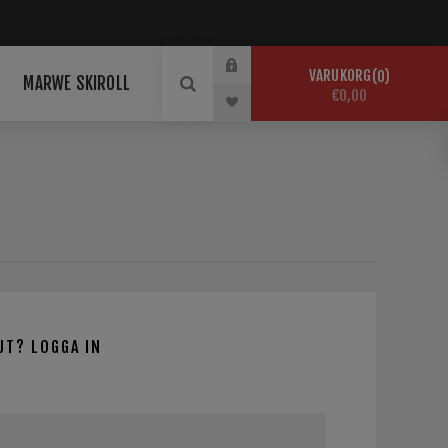
VARUKORG
0
MARWE SKIROLL
€0,00
UT? LOGGA IN