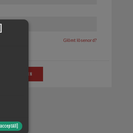
]
Glömt lösenord?
LOGGA IN
in site.
/acceptAll]