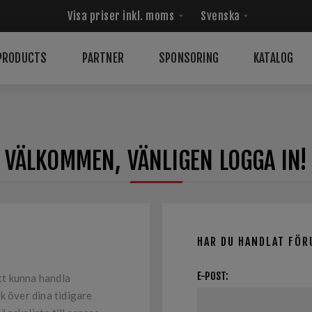
PRODUCTS
PARTNER
SPONSORING
KATALOG
VÄLKOMMEN, VÄNLIGEN LOGGA IN!
HAR DU HANDLAT FÖR
E-POST:
tt kunna handla
k över dina tidigare