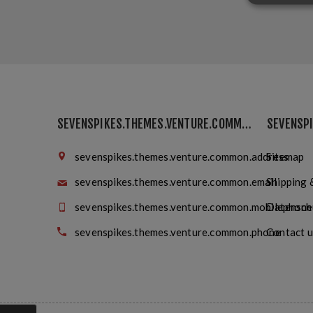
SEVENSPIKES.THEMES.VENTURE.COMMON.FINDUS
sevenspikes.themes.venture.common.address
Sitemap
sevenspikes.themes.venture.common.email
Shipping 
sevenspikes.themes.venture.common.mobilephone
Datensch
sevenspikes.themes.venture.common.phone
Contact u