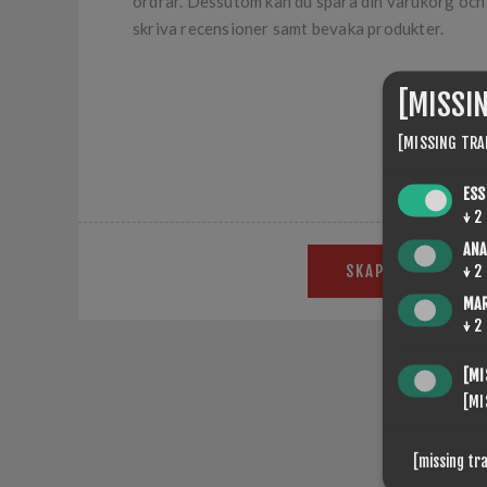
ordrar. Dessutom kan du spara din varukorg och ö
skriva recensioner samt bevaka produkter.
[MISSI
[MISSING TRA
ESS
↓
2
ANA
SKAPA KONTO
↓
2
MA
↓
2
[MI
[MI
Put you
[missing tr