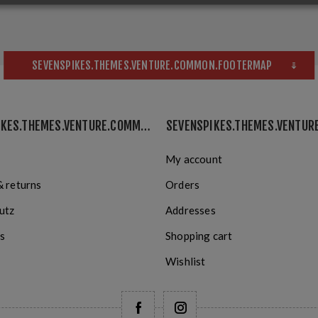
SEVENSPIKES.THEMES.VENTURE.COMMON.FOOTERMAP
SEVENSPIKES.THEMES.VENTURE.COMMON.INFORMATION
My account
& returns
Orders
utz
Addresses
s
Shopping cart
Wishlist