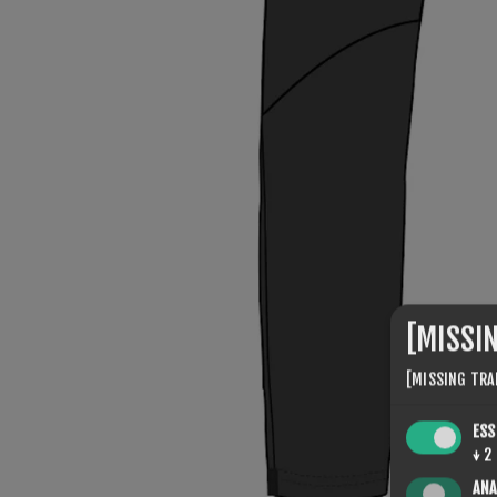
[MISSI
[MISSING TRA
ESS
↓
2
ANA