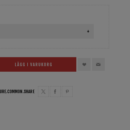
LÄGG I VARUKORG
TURE.COMMON.SHARE