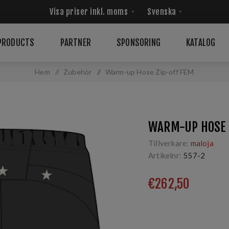
PRODUCTS
PARTNER
SPONSORING
KATALOG
Hem
/
Zubehör
/
Warm-up Hose Zip-off FEM
WARM-UP HOSE 
Tillverkare:
maloja
Artikelnr:
557-2
€262,50
Sporthose fūr erlebnis