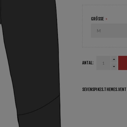
GRÖSSE
*
ANTAL:
SEVENSPIKES.THEMES.VEN