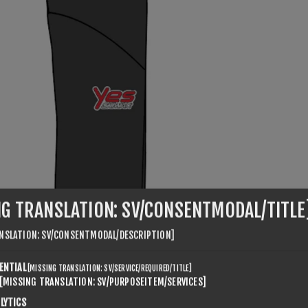
NG TRANSLATION: SV/CONSENTMODAL/TITLE
NSLATION: SV/CONSENTMODAL/DESCRIPTION]
ENTIAL
[MISSING TRANSLATION: SV/SERVICE/REQUIRED/TITLE]
[MISSING TRANSLATION: SV/PURPOSEITEM/SERVICES]
LYTICS