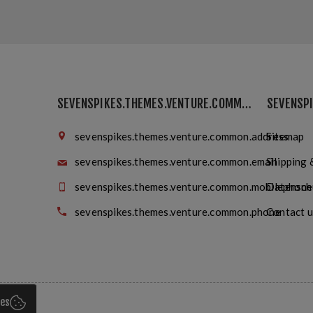
SEVENSPIKES.THEMES.VENTURE.COMMON.FINDUS
sevenspikes.themes.venture.common.address
Sitemap
sevenspikes.themes.venture.common.email
Shipping 
sevenspikes.themes.venture.common.mobilephone
Datensch
sevenspikes.themes.venture.common.phone
Contact u
ies