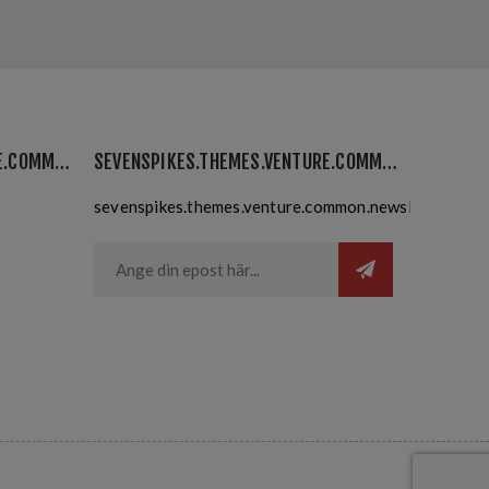
SEVENSPIKES.THEMES.VENTURE.COMMON.MYACCOUNT
SEVENSPIKES.THEMES.VENTURE.COMMON.NEWSLETTER
sevenspikes.themes.venture.common.newslettersubsc