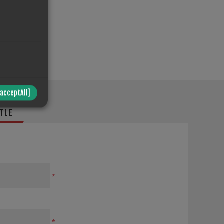
/acceptAll]
TLE
*
*