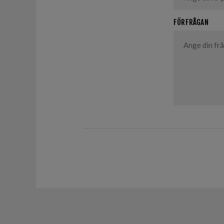
FÖRFRÅGAN