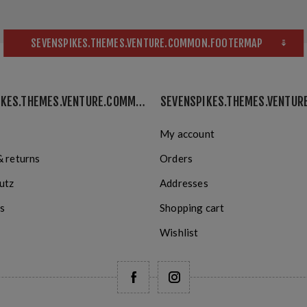
SEVENSPIKES.THEMES.VENTURE.COMMON.FOOTERMAP
SEVENSPIKES.THEMES.VENTURE.COMMON.INFORMATION
My account
& returns
Orders
utz
Addresses
s
Shopping cart
Wishlist