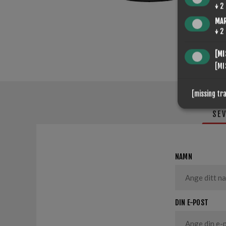
↓
2
MA
↓
2
[MI
[MI
[missing tr
SE
NAMN
DIN E-POST