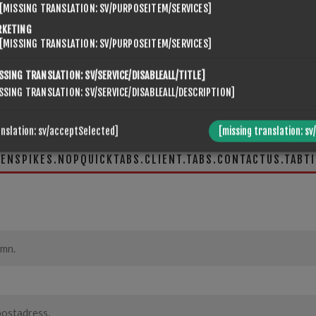
[MISSING TRANSLATION: SV/PURPOSEITEM/SERVICES]
RKETING
[MISSING TRANSLATION: SV/PURPOSEITEM/SERVICES]
SSING TRANSLATION: SV/SERVICE/DISABLEALL/TITLE]
SSING TRANSLATION: SV/SERVICE/DISABLEALL/DESCRIPTION]
anslation: sv/acceptSelected]
[missing translation: sv
VENSPIKES.NOPQUICKTABS.CLIENT.TABS.CONTACTUS.TABTI