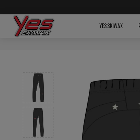
YESSKIWAX