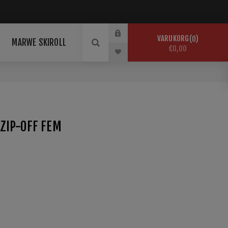
VARUKORG
0
MARWE SKIROLL
€0,00
ZIP-OFF FEM
sreiche Wintertage im Schnee. maloja