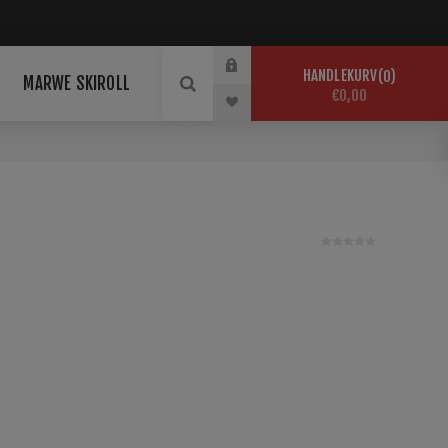
HANDLEKURV
0
MARWE SKIROLL
€0,00
universal