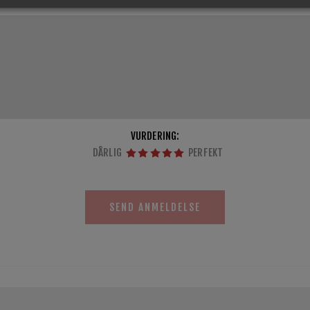
VURDERING:
DÅRLIG
PERFEKT
SEND ANMELDELSE