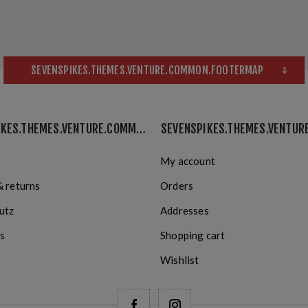
SEVENSPIKES.THEMES.VENTURE.COMMON.FOOTERMAP
SEVENSPIKES.THEMES.VENTURE.COMMON.INFORMATION
My account
& returns
Orders
utz
Addresses
s
Shopping cart
Wishlist