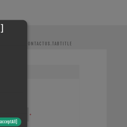
]
IENT.TABS.CONTACTUS.TABTITLE
*
/acceptAll]