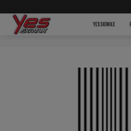
YESSKIWAX