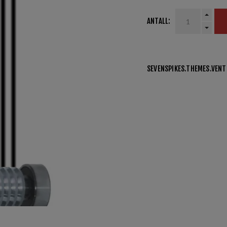
ANTALL:
SEVENSPIKES.THEMES.VEN