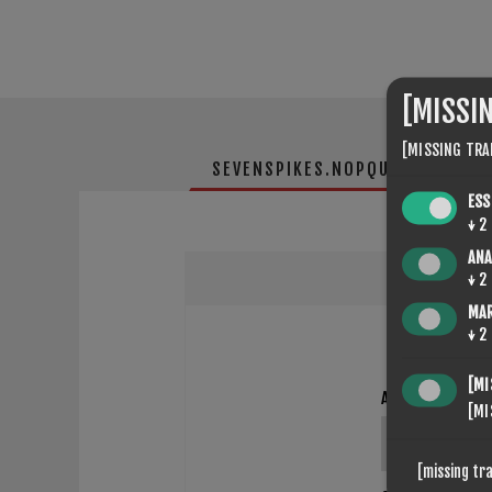
[MISSI
[MISSING TRA
SEVENSPIKES.NOPQUICKTABS.CL
ESS
↓
2
ANA
↓
2
MA
↓
2
[MI
ANMELDINGSTITT
[MI
[missing tr