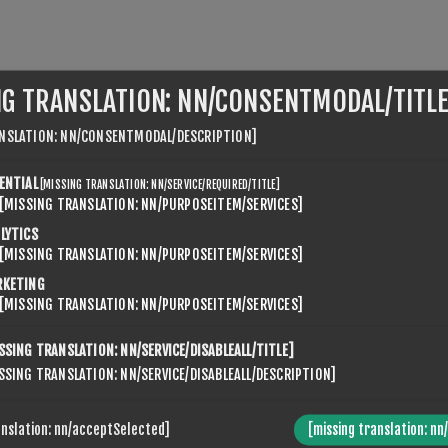
NG TRANSLATION: NN/CONSENTMODAL/TITLE
NSLATION: NN/CONSENTMODAL/DESCRIPTION]
IENT.TABS.REVIEWS
SEVENSPIKES.NOPQUICKTABS.CL
ENTIAL
[MISSING TRANSLATION: NN/SERVICE/REQUIRED/TITLE]
[MISSING TRANSLATION: NN/PURPOSEITEM/SERVICES]
LYTICS
SEVENSPIKES.THEMES.VENTURE.COMMON.HIDEREVIEWFORM
[MISSING TRANSLATION: NN/PURPOSEITEM/SERVICES]
RKETING
[MISSING TRANSLATION: NN/PURPOSEITEM/SERVICES]
Kun registrerte brukere kan skrive anmeldelse
SSING TRANSLATION: NN/SERVICE/DISABLEALL/TITLE]
EL:
SSING TRANSLATION: NN/SERVICE/DISABLEALL/DESCRIPTION]
anslation: nn/acceptSelected]
[missing translation: nn