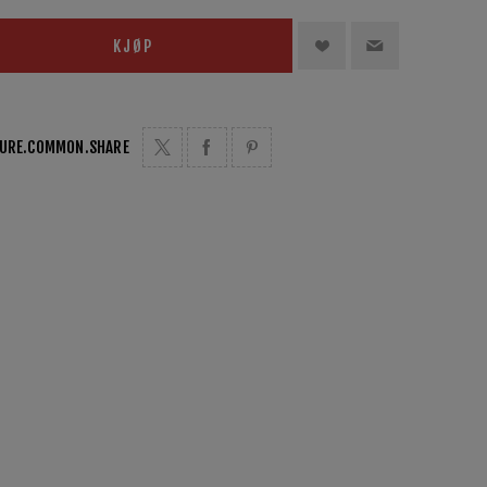
KJØP
TURE.COMMON.SHARE