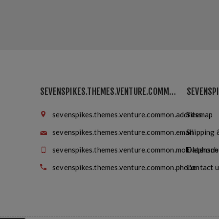
SEVENSPIKES.THEMES.VENTURE.COMMON.FINDUS
sevenspikes.themes.venture.common.address
Sitemap
sevenspikes.themes.venture.common.email
Shipping 
sevenspikes.themes.venture.common.mobilephone
Datensch
sevenspikes.themes.venture.common.phone
Contact u