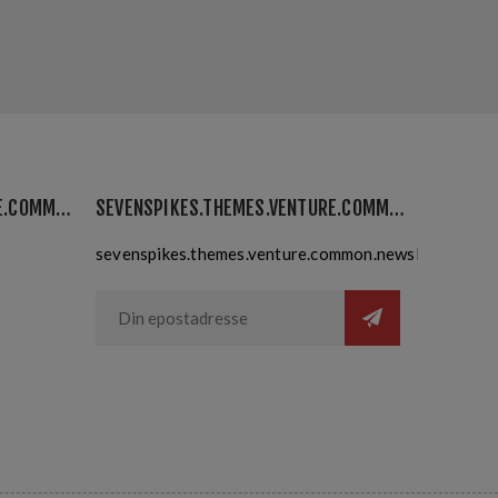
SEVENSPIKES.THEMES.VENTURE.COMMON.MYACCOUNT
SEVENSPIKES.THEMES.VENTURE.COMMON.NEWSLETTER
sevenspikes.themes.venture.common.newslettersubsc