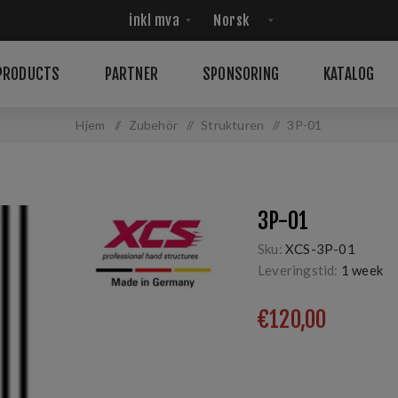
PRODUCTS
PARTNER
SPONSORING
KATALOG
Hjem
/
Zubehör
/
Strukturen
/
3P-01
3P-01
Sku:
XCS-3P-01
Leveringstid:
1 week
€120,00
3-part, 3x linear, wet, 