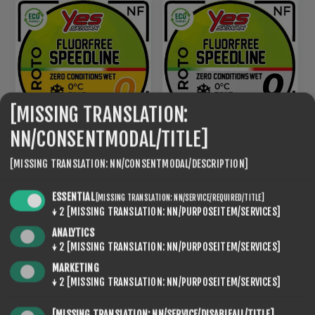
[MISSING TRANSLATION:
NN/CONSENTMODAL/TITLE]
ROTO NF SPEED LINE 0
[MISSING TRANSLATION: NN/CONSENTMODAL/DESCRIPTION]
ROTO NF SPEED LINE 0
BLACK
€95,20
€95,20
ESSENTIAL
[MISSING TRANSLATION: NN/SERVICE/REQUIRED/TITLE]
↓
2
[MISSING TRANSLATION: NN/PURPOSEITEM/SERVICES]
ANALYTICS
NEW
↓
2
[MISSING TRANSLATION: NN/PURPOSEITEM/SERVICES]
MARKETING
↓
2
[MISSING TRANSLATION: NN/PURPOSEITEM/SERVICES]
[MISSING TRANSLATION: NN/SERVICE/DISABLEALL/TITLE]