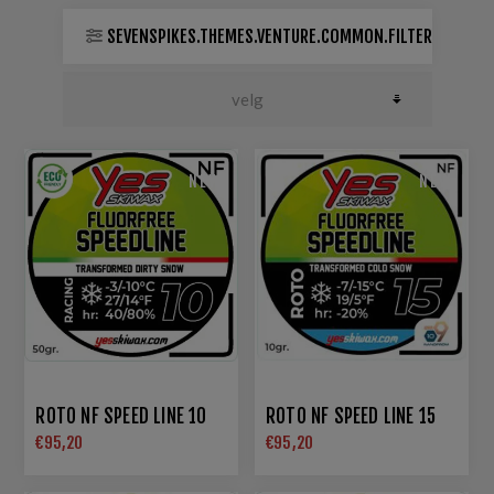
SEVENSPIKES.THEMES.VENTURE.COMMON.FILTER
NEW
NEW
ROTO NF SPEED LINE 10
ROTO NF SPEED LINE 15
€95,20
€95,20