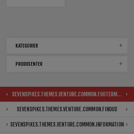
KATEGORIER
PRODUSENTER
SEVENSPIKES.THEMES.VENTURE.COMMON.FOOTERMAP
SEVENSPIKES.THEMES.VENTURE.COMMON.FINDUS
SEVENSPIKES.THEMES.VENTURE.COMMON.INFORMATION