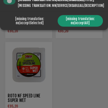
[MISSING TRANSLATION: NN/SERVICE/DISABLEALL/DESCRIPTION]
[missing translation:
[missing translation:
ROTO NF SPEED LINE 5
nn/acceptSelected]
nn/acceptAll]
ROTO NF SPEED LINE 5
BLACK
€95,20
€95,20
ROTO NF SPEED LINE
SUPER WET
€95,20