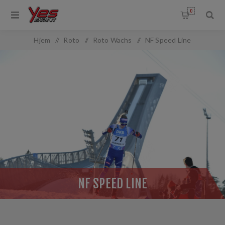
0
OMMON.FILTERBY
Hjem
/
Roto
/
Roto Wachs
/
NF Speed Line
NF SPEED LINE