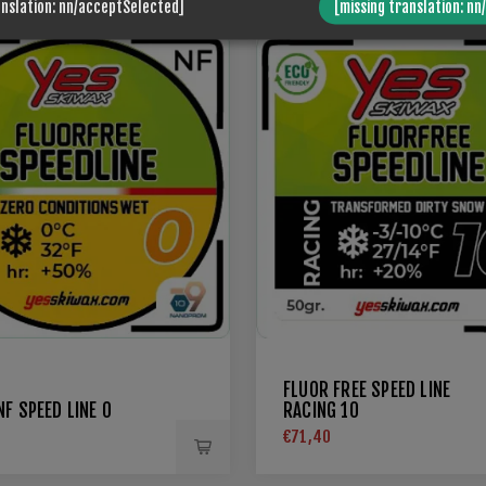
anslation: nn/acceptSelected]
[missing translation: nn
FLUOR FREE SPEED LINE
F SPEED LINE 0
RACING 10
€71,40