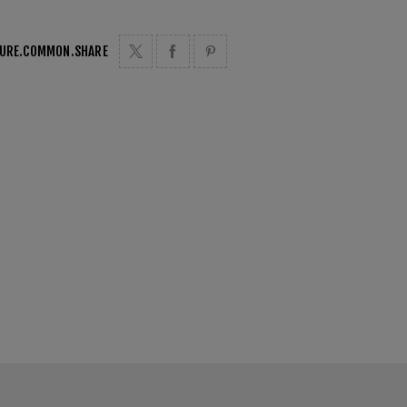
TURE.COMMON.SHARE