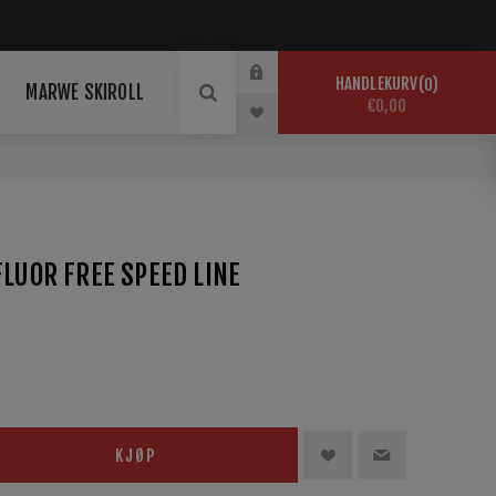
HANDLEKURV
0
MARWE SKIROLL
€0,00
FLUOR FREE SPEED LINE
KJØP