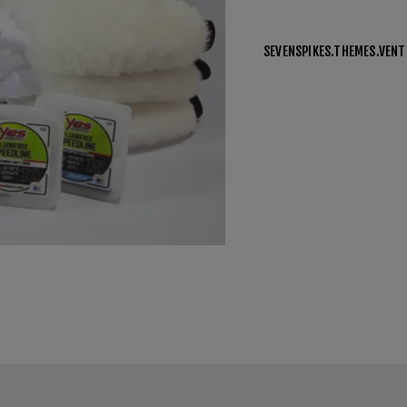
SEVENSPIKES.THEMES.VEN