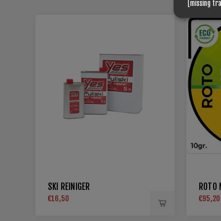
[missing tr
SKI REINIGER
ROTO N
€16,50
€95,20