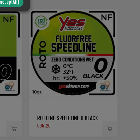
/acceptAll]
ROTO NF SPEED LINE 0 BLACK
€95,20