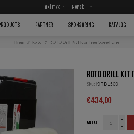
PRODUCTS
PARTNER
SPONSORING
KATALOG
Hjem
/
Roto
/
ROTO Drill Kit Fluor Free Speed Line
ROTO DRILL KIT 
Sku:
KITD1500
€434,00
ANTALL: