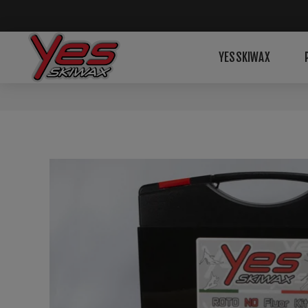
YESSKIWAX