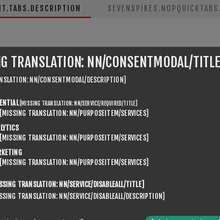
NT.TABS.DESCRIPTION
SEVENSPIKES.NOPQUICKTABS.
NG TRANSLATION: NN/CONSENTMODAL/TITLE
NSLATION: NN/CONSENTMODAL/DESCRIPTION]
ENTIAL
[MISSING TRANSLATION: NN/SERVICE/REQUIRED/TITLE]
ne 10,
[MISSING TRANSLATION: NN/PURPOSEITEM/SERVICES]
LYTICS
[MISSING TRANSLATION: NN/PURPOSEITEM/SERVICES]
RKETING
[MISSING TRANSLATION: NN/PURPOSEITEM/SERVICES]
SSING TRANSLATION: NN/SERVICE/DISABLEALL/TITLE]
SSING TRANSLATION: NN/SERVICE/DISABLEALL/DESCRIPTION]
KUNDER SOM KJØPTE DENNE VAREN KJØPTE OGSÅ