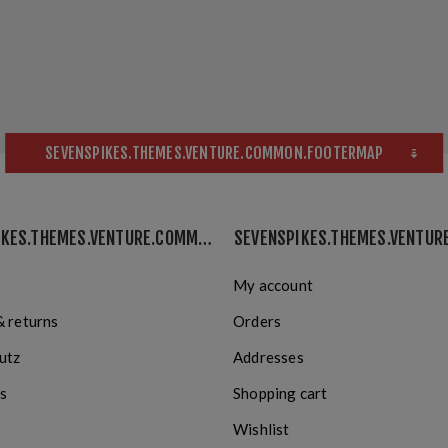
SEVENSPIKES.THEMES.VENTURE.COMMON.FOOTERMAP
SEVENSPIKES.THEMES.VENTURE.COMMON.INFORMATION
My account
& returns
Orders
utz
Addresses
s
Shopping cart
Wishlist