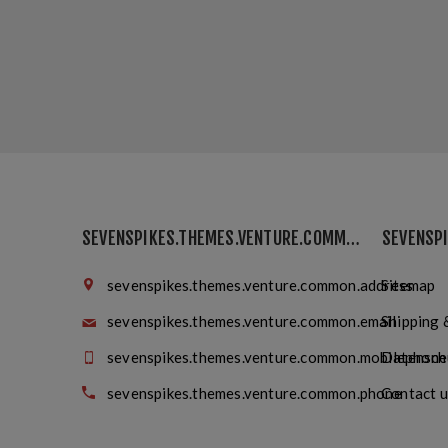
SEVENSPIKES.THEMES.VENTURE.COMMON.FINDUS
sevenspikes.themes.venture.common.address
Sitemap
sevenspikes.themes.venture.common.email
Shipping 
sevenspikes.themes.venture.common.mobilephone
Datensch
sevenspikes.themes.venture.common.phone
Contact u