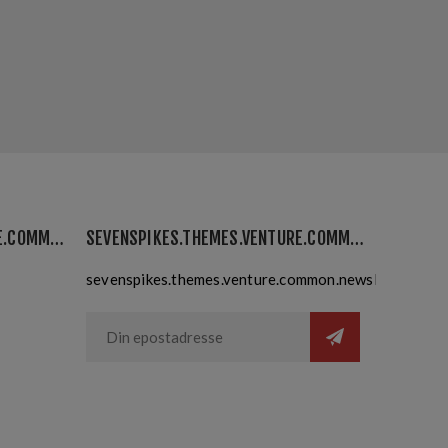
SEVENSPIKES.THEMES.VENTURE.COMMON.MYACCOUNT
SEVENSPIKES.THEMES.VENTURE.COMMON.NEWSLETTER
sevenspikes.themes.venture.common.newslettersubsc