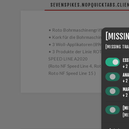
SEVENSPIKES.NOPQUICKTABS.CLIE
• Roto Bohrmaschinengriff
[MISSI
• Kork für die Bohrmaschine (89mm)
• 3 Woll-Applikatoren (89mm)
[MISSING TRA
• 3 Produkte der Linie ROTO NF
SPEED LINE A2020
ESS
(Roto NF Speed Line 4, Roto NF Speed Li
↓
2
Roto NF Speed Line 15 )
ANA
↓
2
MA
↓
2
[MI
[MI