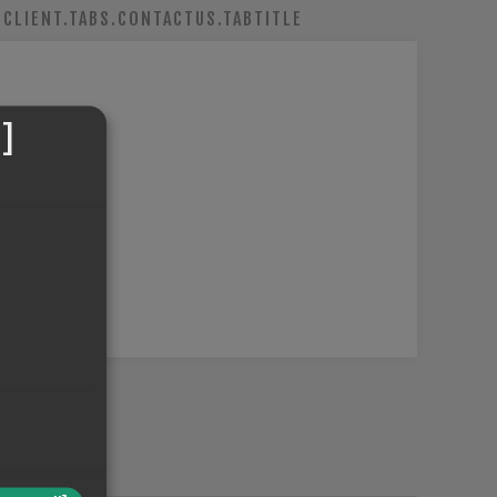
CLIENT.TABS.CONTACTUS.TABTITLE
]