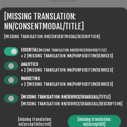
[MISSING TRANSLATION:
SEVENSPIKES.THEMES.VENTURE.COMMON.SHARE
NN/CONSENTMODAL/TITLE]
[MISSING TRANSLATION: NN/CONSENTMODAL/DESCRIPTION]
ESSENTIAL
[MISSING TRANSLATION: NN/SERVICE/REQUIRED/TITLE]
↓
2
[MISSING TRANSLATION: NN/PURPOSEITEM/SERVICES]
ANALYTICS
SEVENSPIKES.NOPQUICKTABS.CLIENT.TABS.CONTACT
↓
2
[MISSING TRANSLATION: NN/PURPOSEITEM/SERVICES]
MARKETING
↓
2
[MISSING TRANSLATION: NN/PURPOSEITEM/SERVICES]
DITT NAVN
[MISSING TRANSLATION: NN/SERVICE/DISABLEALL/TITLE]
[MISSING TRANSLATION: NN/SERVICE/DISABLEALL/DESCRIPTION]
*
DIN EPOST
[missing translation:
[missing translation:
nn/acceptSelected]
nn/acceptAll]