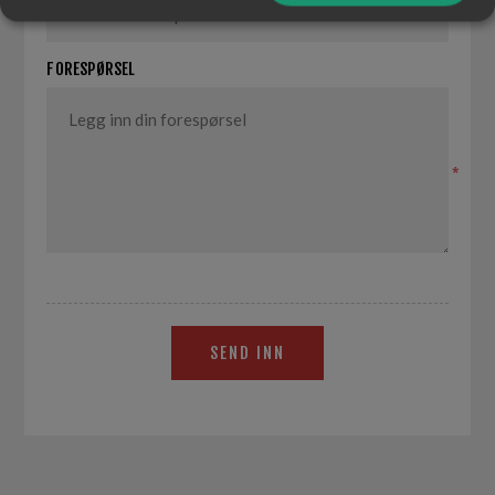
*
FORESPØRSEL
*
SEND INN