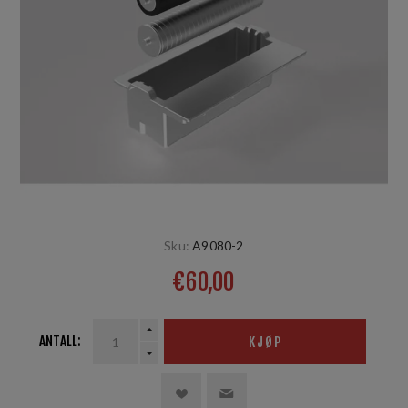
Sku:
A9080-2
€60,00
ANTALL:
KJØP