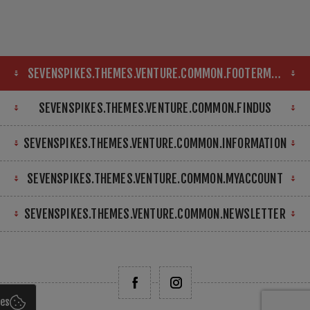
SEVENSPIKES.THEMES.VENTURE.COMMON.FOOTERMAP
SEVENSPIKES.THEMES.VENTURE.COMMON.FINDUS
SEVENSPIKES.THEMES.VENTURE.COMMON.INFORMATION
SEVENSPIKES.THEMES.VENTURE.COMMON.MYACCOUNT
SEVENSPIKES.THEMES.VENTURE.COMMON.NEWSLETTER
ies