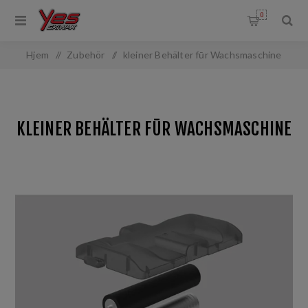
0
Hjem
/
Zubehör
/
kleiner Behälter fūr Wachsmaschine
KLEINER BEHÄLTER FŪR WACHSMASCHINE