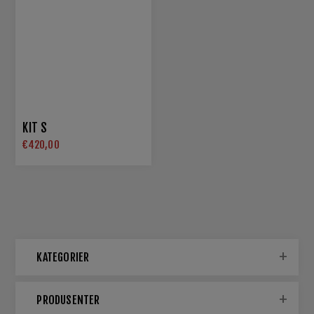
KIT S
€420,00
KATEGORIER
PRODUSENTER