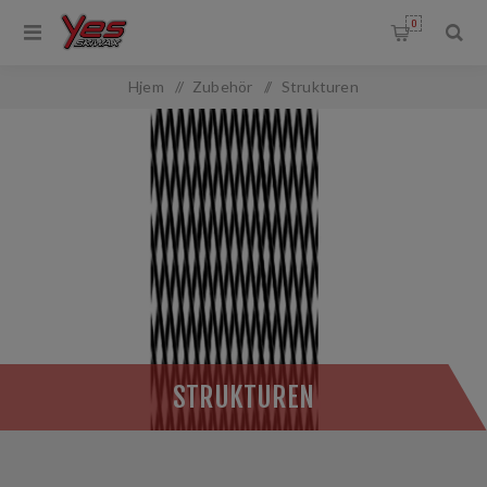
0
OMMON.FILTERBY
Hjem
/
Zubehör
/
Strukturen
ANGEFILTER.TITLE
:
STRUKTUREN