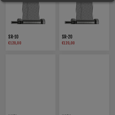
SR-10
SR-20
€120,00
€120,00