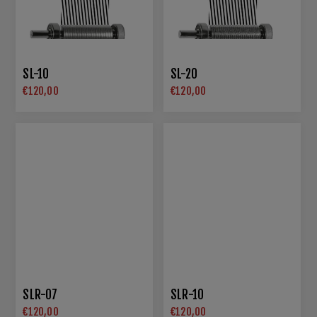
SL-10
SL-20
€120,00
€120,00
SLR-07
SLR-10
€120,00
€120,00