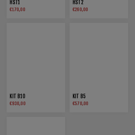
HST1
HST2
€170,00
€260,00
KIT B10
KIT B5
€930,00
€570,00