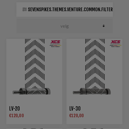
SEVENSPIKES.THEMES.VENTURE.COMMON.FILTER
LV-20
LV-30
€120,00
€120,00