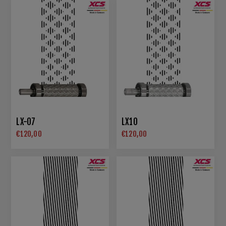
LX-07
LX10
€120,00
€120,00