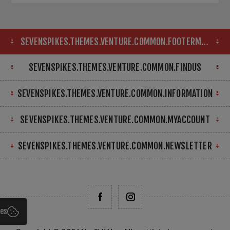
SEVENSPIKES.THEMES.VENTURE.COMMON.FOOTERMAP
SEVENSPIKES.THEMES.VENTURE.COMMON.FINDUS
SEVENSPIKES.THEMES.VENTURE.COMMON.INFORMATION
SEVENSPIKES.THEMES.VENTURE.COMMON.MYACCOUNT
SEVENSPIKES.THEMES.VENTURE.COMMON.NEWSLETTER
ies