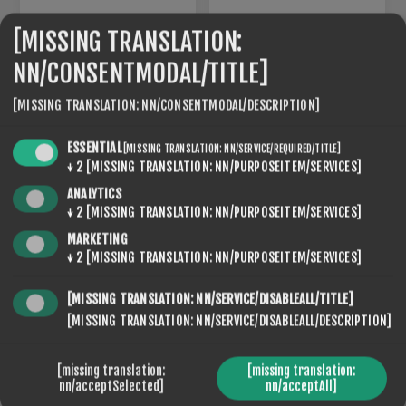
[MISSING TRANSLATION:
NN/CONSENTMODAL/TITLE]
[MISSING TRANSLATION: NN/CONSENTMODAL/DESCRIPTION]
ESSENTIAL
[MISSING TRANSLATION: NN/SERVICE/REQUIRED/TITLE]
↓
2
[MISSING TRANSLATION: NN/PURPOSEITEM/SERVICES]
ANALYTICS
↓
2
[MISSING TRANSLATION: NN/PURPOSEITEM/SERVICES]
MARKETING
SLR-15
SLR-20
↓
2
[MISSING TRANSLATION: NN/PURPOSEITEM/SERVICES]
€120,00
€120,00
[MISSING TRANSLATION: NN/SERVICE/DISABLEALL/TITLE]
[MISSING TRANSLATION: NN/SERVICE/DISABLEALL/DESCRIPTION]
[missing translation:
[missing translation:
nn/acceptSelected]
nn/acceptAll]