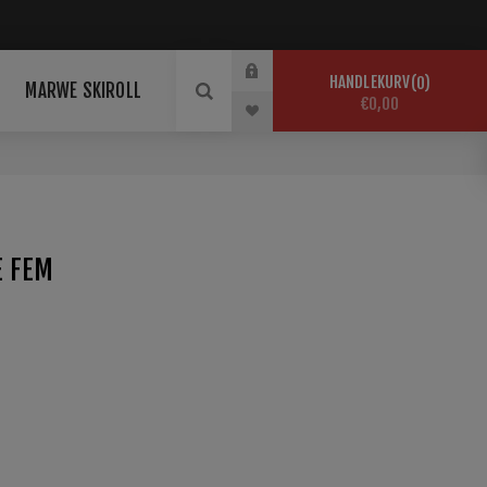
HANDLEKURV
0
MARWE SKIROLL
€0,00
E FEM
jacke für optimale Leistungen bei kalten Witterungen