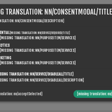
NG TRANSLATION: NN/CONSENTMODAL/TITLE
NSLATION: NN/CONSENTMODAL/DESCRIPTION]
ENTIAL
[MISSING TRANSLATION: NN/SERVICE/REQUIRED/TITLE]
[MISSING TRANSLATION: NN/PURPOSEITEM/SERVICES]
VENSPIKES.NOPQUICKTABS.CLIENT.TABS.CONTACTUS.TABTI
LYTICS
[MISSING TRANSLATION: NN/PURPOSEITEM/SERVICES]
RKETING
[MISSING TRANSLATION: NN/PURPOSEITEM/SERVICES]
SSING TRANSLATION: NN/SERVICE/DISABLEALL/TITLE]
SSING TRANSLATION: NN/SERVICE/DISABLEALL/DESCRIPTION]
anslation: nn/acceptSelected]
[missing translation: nn