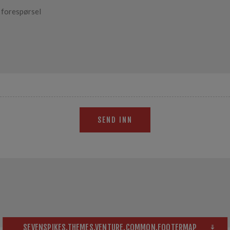
SEND INN
SEVENSPIKES.THEMES.VENTURE.COMMON.FOOTERMAP