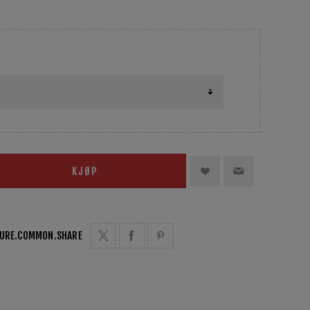
KJØP
TURE.COMMON.SHARE