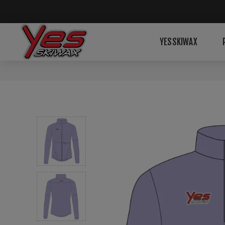
YESSKIWAX