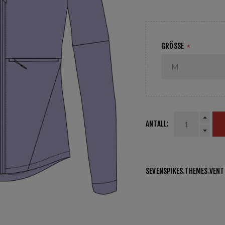
GRÖSSE
*
ANTALL:
SEVENSPIKES.THEMES.VEN