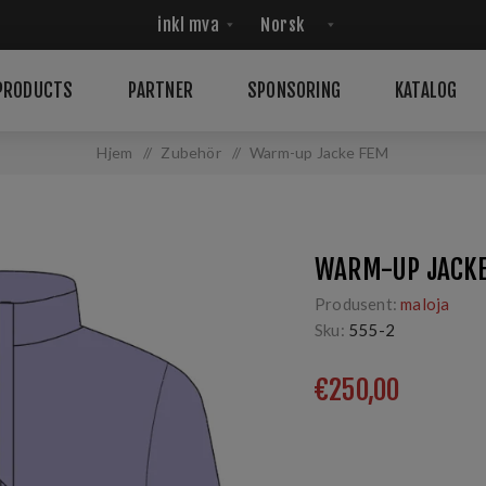
PRODUCTS
PARTNER
SPONSORING
KATALOG
Hjem
/
Zubehör
/
Warm-up Jacke FEM
WARM-UP JACK
Produsent:
maloja
Sku:
555-2
€250,00
Sport Jacket, Langlauf
entwickelt. maloja