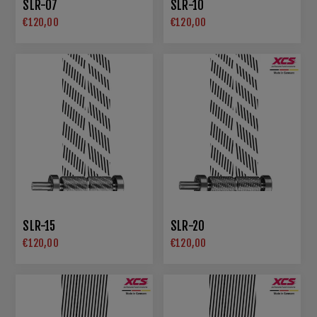
SLR-07
SLR-10
€120,00
€120,00
SLR-15
SLR-20
€120,00
€120,00