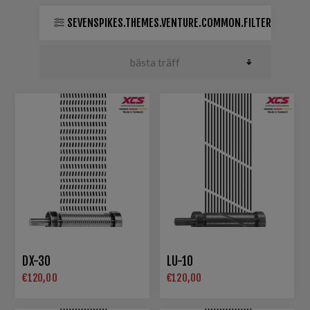
SEVENSPIKES.THEMES.VENTURE.COMMON.FILTER
DX-30
LU-10
€120,00
€120,00