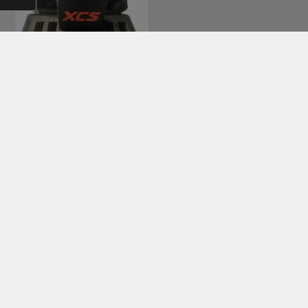
KIT S
€420,00
KATEGORIER