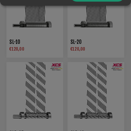
SL-10
SL-20
€120,00
€120,00