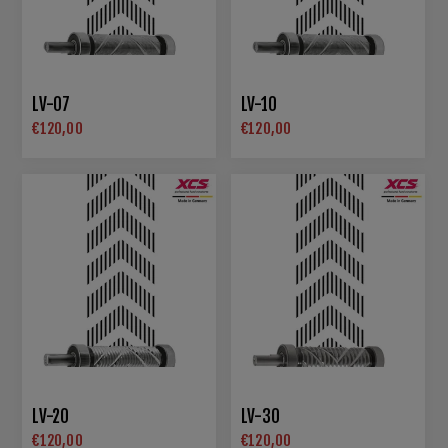
LV-07
LV-10
€120,00
€120,00
LV-20
LV-30
€120,00
€120,00