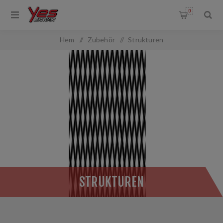
0
OMMON.FILTERBY
Hem
/
Zubehör
/
Strukturen
ANGEFILTER.TITLE
:
STRUKTUREN