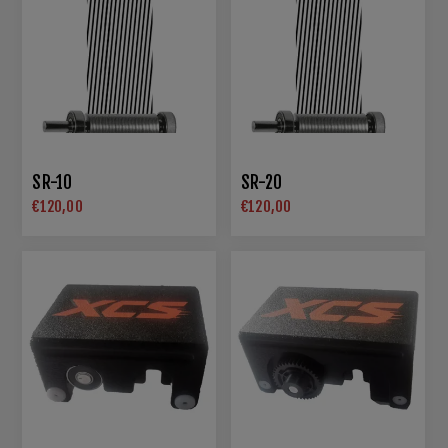
SR-10
SR-20
€120,00
€120,00