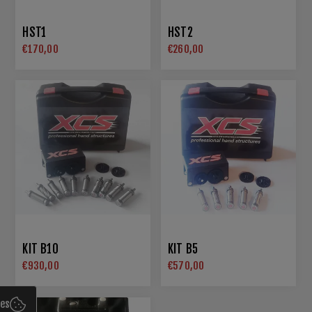
HST1
HST2
€170,00
€260,00
KIT B10
KIT B5
€930,00
€570,00
ies