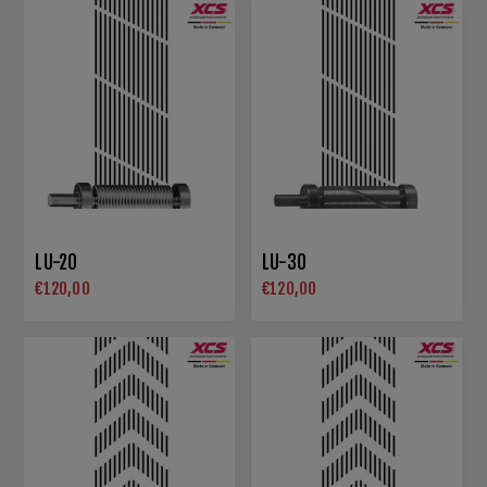
LU-20
LU-30
€120,00
€120,00