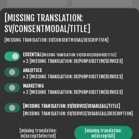
[MISSING TRANSLATION:
SV/CONSENTMODAL/TITLE]
[MISSING TRANSLATION: SV/CONSENTMODAL/DESCRIPTION]
ESSENTIAL
[MISSING TRANSLATION: SV/SERVICE/REQUIRED/TITLE]
↓
2
[MISSING TRANSLATION: SV/PURPOSEITEM/SERVICES]
ANALYTICS
↓
2
[MISSING TRANSLATION: SV/PURPOSEITEM/SERVICES]
MARKETING
LX-07
LX10
↓
2
[MISSING TRANSLATION: SV/PURPOSEITEM/SERVICES]
€120,00
€120,00
[MISSING TRANSLATION: SV/SERVICE/DISABLEALL/TITLE]
[MISSING TRANSLATION: SV/SERVICE/DISABLEALL/DESCRIPTION]
[missing translation:
[missing translation:
sv/acceptSelected]
sv/acceptAll]