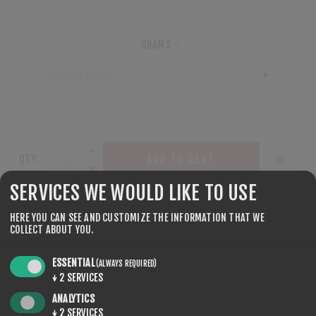
GRAMS
*
QTY:
ADD TO CART
SERVICES WE WOULD LIKE TO USE
HERE YOU CAN SEE AND CUSTOMIZE THE INFORMATION THAT WE
COLLECT ABOUT YOU.
SHARE:
ESSENTIAL
(ALWAYS REQUIRED)
↓
2
SERVICES
ANALYTICS
↓
2
SERVICES