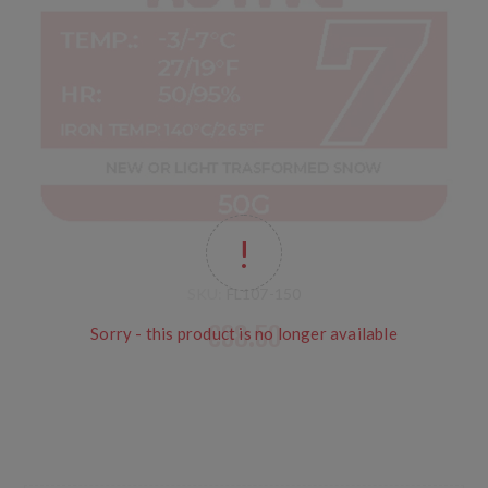
SKU:
FL107-150
€38.50
Sorry - this product is no longer available
LF no PFOA for new snow or slightly transformed snow
conditions, from cold to warm. Temp: -3/-7°C 27 to 19°F
HR 50/95% Iron: 140°C 284°F