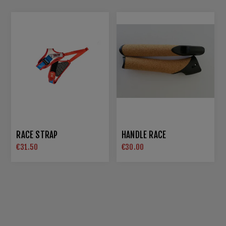
RACE STRAP
HANDLE RACE
€31.50
€30.00