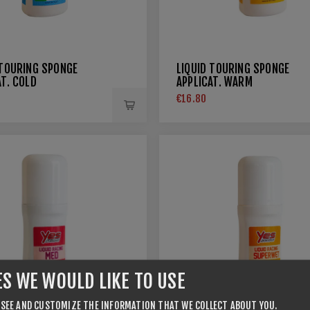
 TOURING SPONGE
LIQUID TOURING SPONGE
AT. COLD
APPLICAT. WARM
€16.80
ES WE WOULD LIKE TO USE
 SEE AND CUSTOMIZE THE INFORMATION THAT WE COLLECT ABOUT YOU.