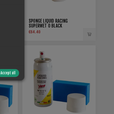
SPONGE LIQUID RACING
SUPERWET 0 BLACK
€64.40
Accept all