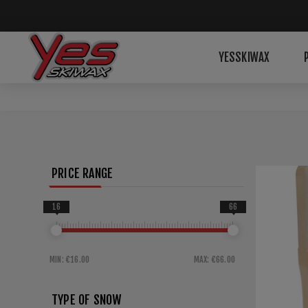
YESSKIWAX
PRICE RANGE
16
66
MIN:
€16.00
MAX:
€66.00
TYPE OF SNOW