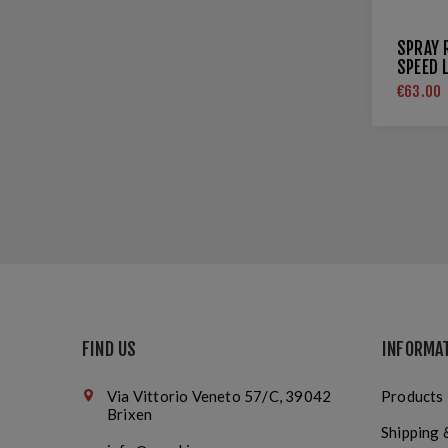
SPRAY 
SPEED 
€63.00
FIND US
INFORMA
Via Vittorio Veneto 57/C, 39042
Products
Brixen
Shipping 