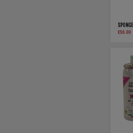
SPONGE
€56.00