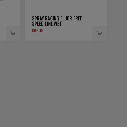
SPRAY RACING FLUOR FREE
SPEED LINE WET
€63.00