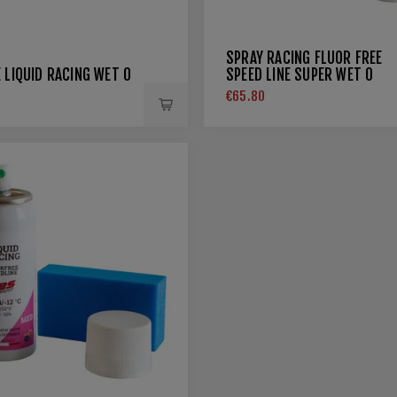
SPRAY RACING FLUOR FREE
 LIQUID RACING WET 0
SPEED LINE SUPER WET 0
€65.80