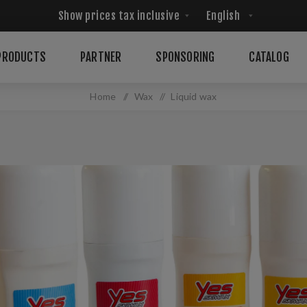
PRODUCTS
PARTNER
SPONSORING
CATALOG
Home
/
Wax
/
Liquid wax