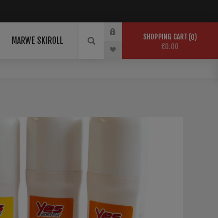
SHOPPING CART
0
MARWE SKIROLL
€0.00