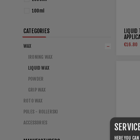
100ml
CATEGORIES
LIQUID
APPLIC
€16.80
WAX
IRONING WAX
LIQUID WAX
POWDER
GRIP WAX
ROTO WAX
POLES - ROLLERSKI
ACCESSORIES
SERVIC
HERE YOU CAN