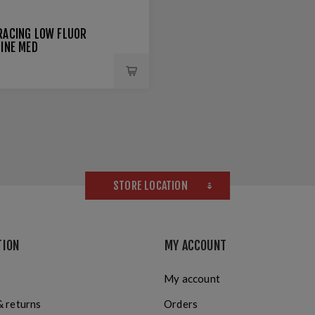
RACING LOW FLUOR
LINE MED
STORE LOCATION
TION
MY ACCOUNT
My account
& returns
Orders