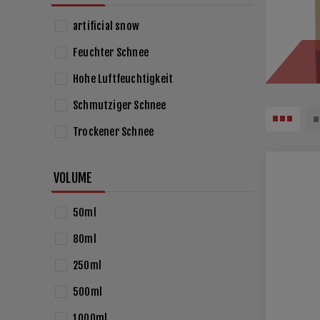
artificial snow
Feuchter Schnee
Hohe Luftfeuchtigkeit
Schmutziger Schnee
Trockener Schnee
VOLUME
50ml
80ml
250ml
500ml
1000ml