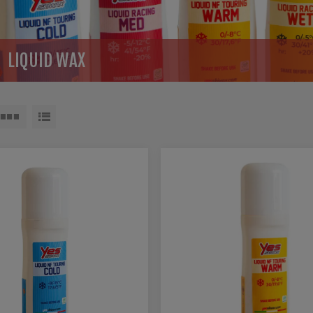
LIQUID WAX