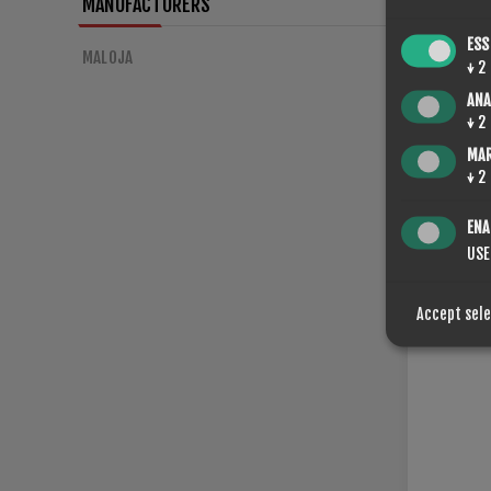
MANUFACTURERS
ESS
MALOJA
↓
2
ANA
SPONGE
↓
2
€56.00
MA
↓
2
ENA
USE
Accept sel