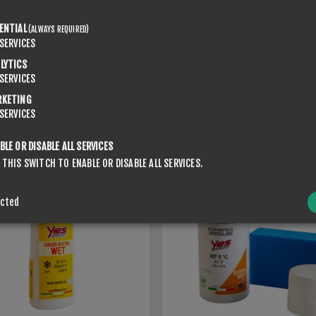
ENTIAL
(ALWAYS REQUIRED)
SERVICES
SPONGE LIQUID RACING
LYTICS
 LIQUID RACING MED
SUPERWET 0
SERVICES
€56.00
RKETING
SERVICES
BLE OR DISABLE ALL SERVICES
 THIS SWITCH TO ENABLE OR DISABLE ALL SERVICES.
ected