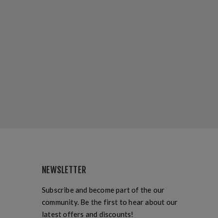
NEWSLETTER
Subscribe and become part of the our
community. Be the first to hear about our
latest offers and discounts!