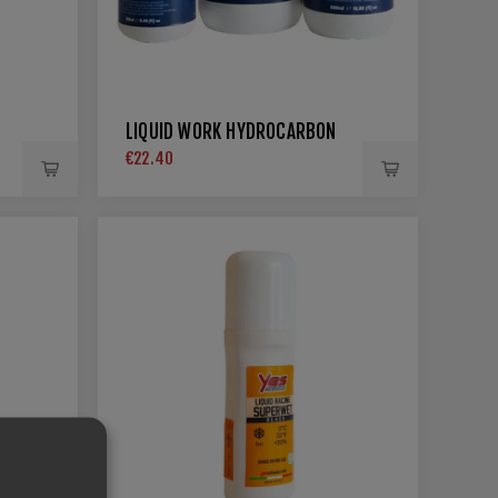
LIQUID WORK HYDROCARBON
€22.40