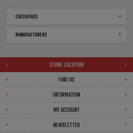
CATEGORIES
MANUFACTURERS
STORE LOCATION
FIND US
INFORMATION
MY ACCOUNT
NEWSLETTER