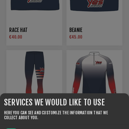
RACE HAT
BEANIE
€40.00
€45.00
SERVICES WE WOULD LIKE TO USE
HERE YOU CAN SEE AND CUSTOMIZE THE INFORMATION THAT WE
COLLECT ABOUT YOU.
RACING SUITS FEM
RACING SUITS MEN
€285.00
€285.00