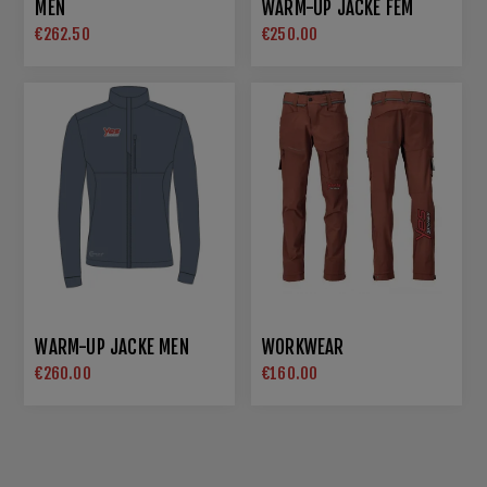
MEN
WARM-UP JACKE FEM
€262.50
€250.00
WARM-UP JACKE MEN
WORKWEAR
€260.00
€160.00