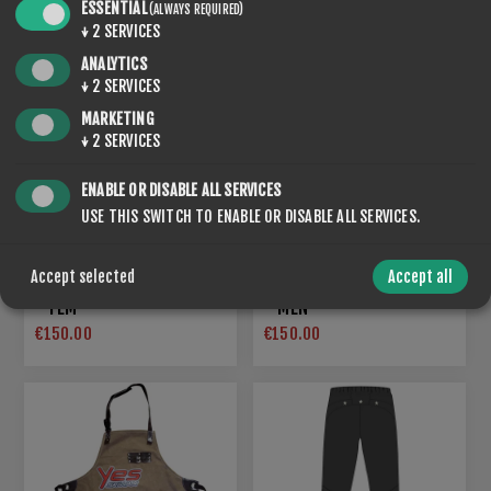
ESSENTIAL
(ALWAYS REQUIRED)
↓
2
SERVICES
ANALYTICS
↓
2
SERVICES
MARKETING
↓
2
SERVICES
ENABLE OR DISABLE ALL SERVICES
USE THIS SWITCH TO ENABLE OR DISABLE ALL SERVICES.
Accept selected
Accept all
STORMSHELL LIGHT VEST
STORMSHELL LIGHT VEST
- FEM
- MEN
€150.00
€150.00