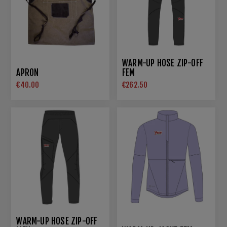
WARM-UP HOSE ZIP-OFF
APRON
FEM
€40.00
€262.50
WARM-UP HOSE ZIP-OFF