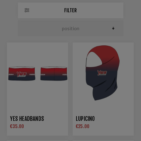
FILTER
YES HEADBANDS
LUPICINO
€35.00
€25.00