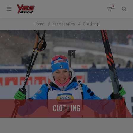
0
Home
/
accessories
/
Clothing
CLOTHING