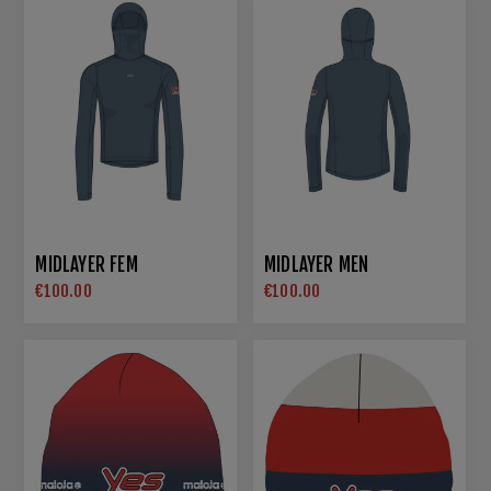
MIDLAYER FEM
MIDLAYER MEN
€100.00
€100.00