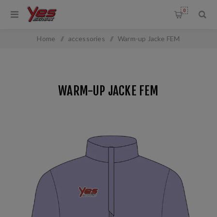
0
Home
/
accessories
/
Warm-up Jacke FEM
WARM-UP JACKE FEM