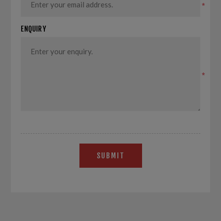
*
ENQUIRY
*
SUBMIT