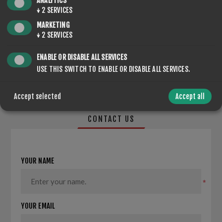
ANALYTICS
↓
2
SERVICES
MARKETING
↓
2
SERVICES
SHARE:
ENABLE OR DISABLE ALL SERVICES
USE THIS SWITCH TO ENABLE OR DISABLE ALL SERVICES.
Accept selected
Accept all
CONTACT US
YOUR NAME
*
YOUR EMAIL