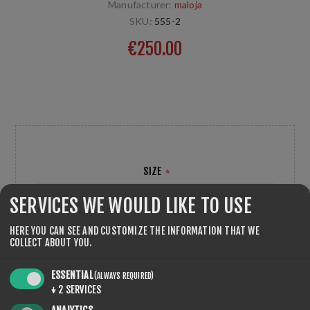
Manufacturer:
maloja
SKU:
555-2
€250.00
Sport Jacket, Langlaufjacke für optimale Leistungen bei
kalten Witterungen entwickelt. maloja
SIZE
*
SERVICES WE WOULD LIKE TO USE
HERE YOU CAN SEE AND CUSTOMIZE THE INFORMATION THAT WE
COLLECT ABOUT YOU.
ESSENTIAL
(ALWAYS REQUIRED)
QTY:
ADD TO CART
↓
2
SERVICES