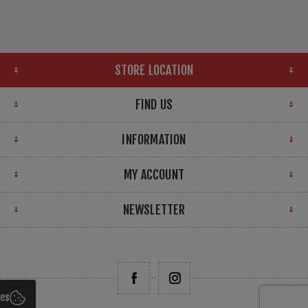
STORE LOCATION
FIND US
INFORMATION
MY ACCOUNT
NEWSLETTER
ies