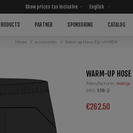
PRODUCTS
PARTNER
SPONSORING
CATALOG
Home
/
accessories
/
Warm-up Hose Zip-off MEN
WARM-UP HOSE 
Manufacturer:
maloja
SKU:
558-2
€262.50
Sporthose fūr erlebnis