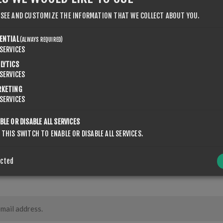
 SEE AND CUSTOMIZE THE INFORMATION THAT WE COLLECT ABOUT YOU.
ENTIAL
(ALWAYS REQUIRED)
SERVICES
LYTICS
SERVICES
RKETING
SERVICES
CONTACT US
BLE OR DISABLE ALL SERVICES
 THIS SWITCH TO ENABLE OR DISABLE ALL SERVICES.
ected