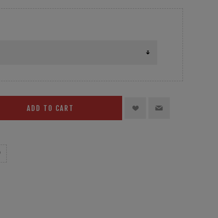
ADD TO CART