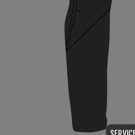
SERVIC