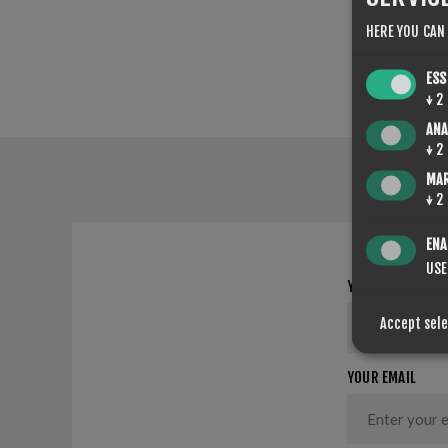
HERE YOU CAN
ESS
↓
2
ANA
↓
2
MA
↓
2
ENA
USE
YOUR NAME
Accept sel
YOUR EMAIL