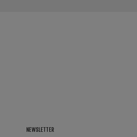
NEWSLETTER