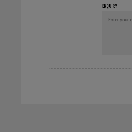
ENQUIRY