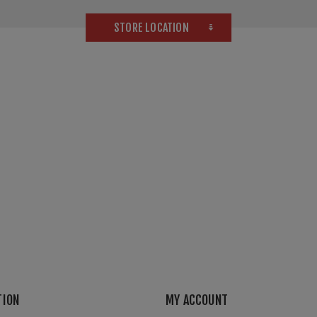
STORE LOCATION
TION
MY ACCOUNT