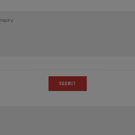
SUBMIT