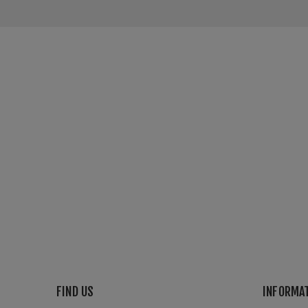
FIND US
INFORMA