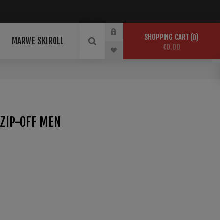
SHOPPING CART
0
MARWE SKIROLL
€0.00
ZIP-OFF MEN
sreiche Wintertage im Schnee. maloja