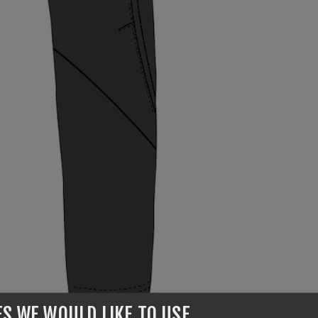
ES WE WOULD LIKE TO USE