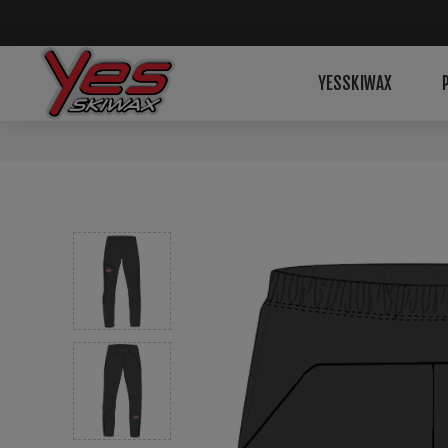
YESSKIWAX