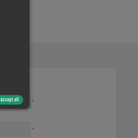
Accept all
*
*