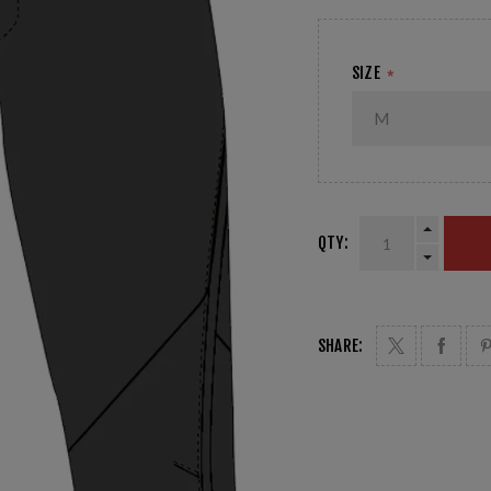
SIZE
*
QTY:
SHARE: