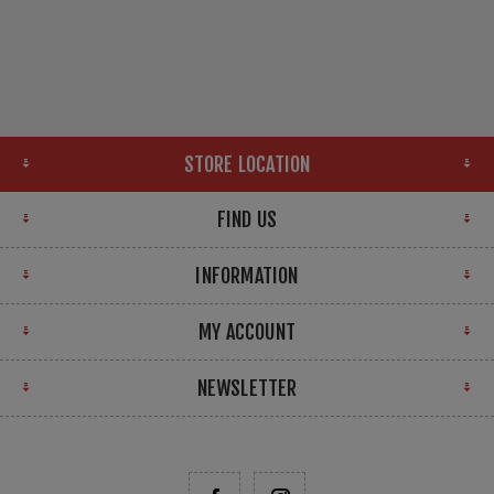
STORE LOCATION
FIND US
INFORMATION
MY ACCOUNT
NEWSLETTER