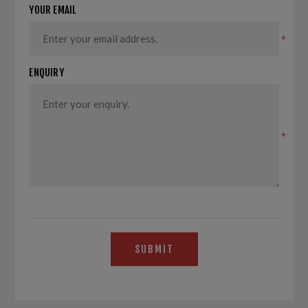
YOUR EMAIL
*
ENQUIRY
*
SUBMIT