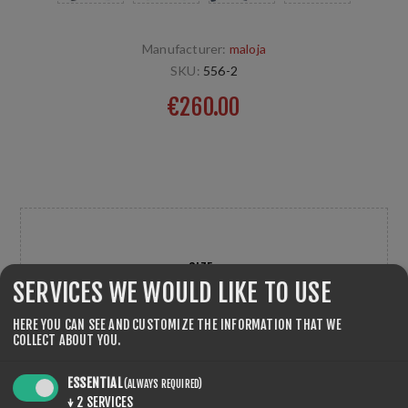
Manufacturer:
maloja
SKU:
556-2
€260.00
Sport Jacket, Langlaufjacke für optimale Leistungen bei
kalten Witterungen entwickelt. maloja
SIZE
*
SERVICES WE WOULD LIKE TO USE
HERE YOU CAN SEE AND CUSTOMIZE THE INFORMATION THAT WE
COLLECT ABOUT YOU.
ESSENTIAL
(ALWAYS REQUIRED)
↓
2
SERVICES