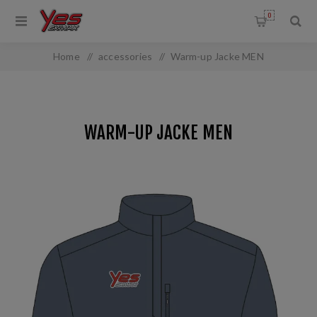
0
Home
/
accessories
/
Warm-up Jacke MEN
WARM-UP JACKE MEN