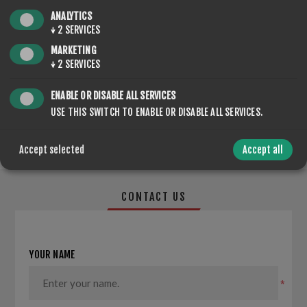
QTY:
ADD TO CART
ANALYTICS
↓
2
SERVICES
MARKETING
↓
2
SERVICES
SHARE:
ENABLE OR DISABLE ALL SERVICES
USE THIS SWITCH TO ENABLE OR DISABLE ALL SERVICES.
Accept selected
Accept all
CONTACT US
YOUR NAME
*