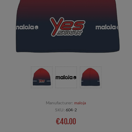
Manufacturer:
maloja
SKU:
604-2
€40.00