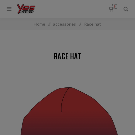
0
Home
/
accessories
/
Race hat
RACE HAT