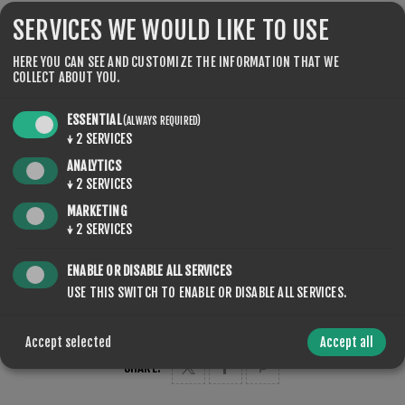
Rennmūtze mit elastischen Elementen maloja
SERVICES WE WOULD LIKE TO USE
HERE YOU CAN SEE AND CUSTOMIZE THE INFORMATION THAT WE
COLLECT ABOUT YOU.
COLOR
ESSENTIAL
(ALWAYS REQUIRED)
↓
2
SERVICES
ANALYTICS
↓
2
SERVICES
MARKETING
↓
2
SERVICES
QTY:
ADD TO CART
ENABLE OR DISABLE ALL SERVICES
USE THIS SWITCH TO ENABLE OR DISABLE ALL SERVICES.
Accept selected
Accept all
SHARE: