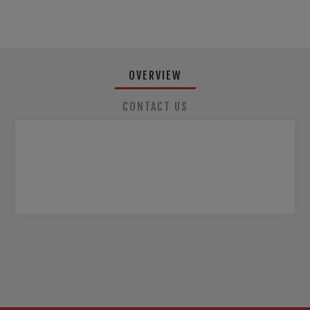
OVERVIEW
CONTACT US