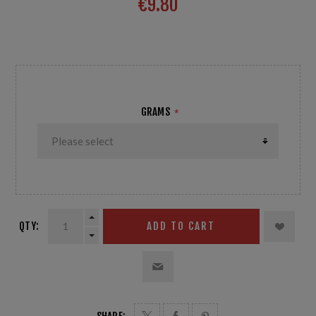
€9.80
for a shiny track, soft snow Temp: 0/-3°C 32 to 27°F
GRAMS
*
QTY:
ADD TO CART