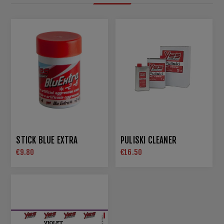
STICK BLUE EXTRA
PULISKI CLEANER
€9.80
€16.50