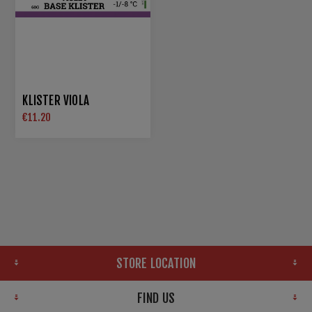
KLISTER VIOLA
€11.20
STORE LOCATION
FIND US