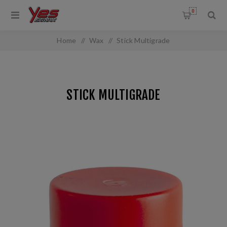
0
Home
/
Wax
/
Stick Multigrade
STICK MULTIGRADE