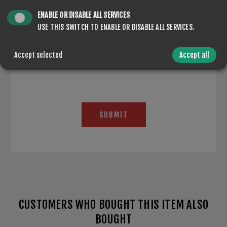
ENABLE OR DISABLE ALL SERVICES
USE THIS SWITCH TO ENABLE OR DISABLE ALL SERVICES.
*
Accept selected
Accept all
SUBMIT
CUSTOMERS WHO BOUGHT THIS ITEM ALSO
BOUGHT