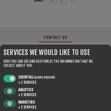
SHARE:
CONTACT US
SERVICES WE WOULD LIKE TO USE
YOUR NAME
HERE YOU CAN SEE AND CUSTOMIZE THE INFORMATION THAT WE
COLLECT ABOUT YOU.
*
ESSENTIAL
(ALWAYS REQUIRED)
YOUR EMAIL
↓
2
SERVICES
ANALYTICS
*
↓
2
SERVICES
MARKETING
ENQUIRY
↓
2
SERVICES