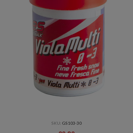
SKU:
GS103-30