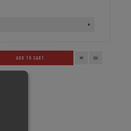
ADD TO CART