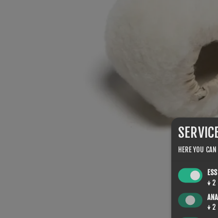
SERVIC
HERE YOU CAN
ESS
↓
2
ANA
↓
2