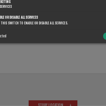
RKETING
SERVICES
BLE OR DISABLE ALL SERVICES
 THIS SWITCH TO ENABLE OR DISABLE ALL SERVICES.
OVERVIEW
CONTACT US
ected
STORE LOCATION