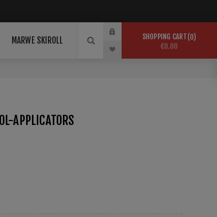
SHOPPING CART
0
MARWE SKIROLL
€0.00
OL-APPLICATORS
 for Drillers.