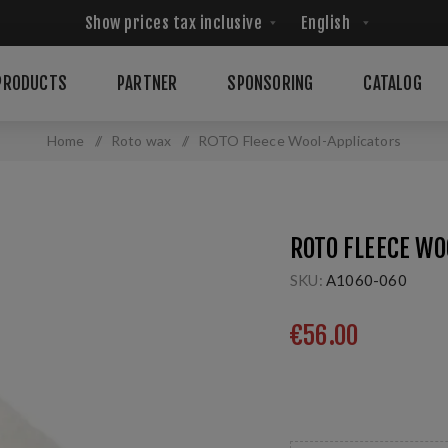
PRODUCTS
PARTNER
SPONSORING
CATALOG
Home
/
Roto wax
/
ROTO Fleece Wool-Applicators
ROTO FLEECE WO
SKU:
A1060-060
€56.00
Fleece Wool Applicators