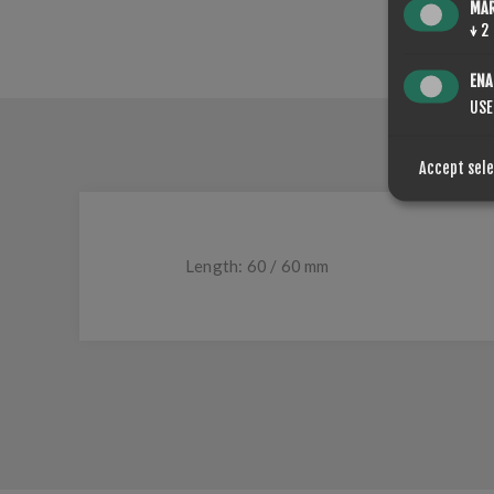
MA
↓
2
ENA
USE
Accept sel
Length: 60 / 60 mm