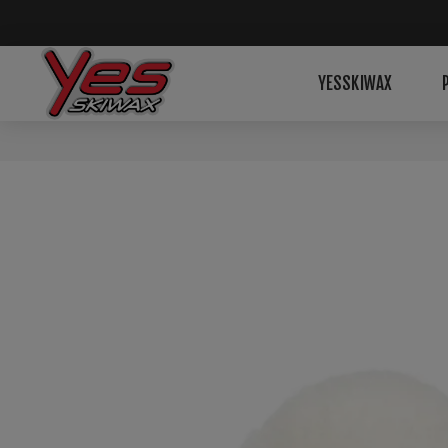
YESSKIWAX