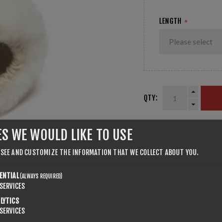
LENGTH
*
QTY:
ES WE WOULD LIKE TO USE
SHARE:
 SEE AND CUSTOMIZE THE INFORMATION THAT WE COLLECT ABOUT YOU.
ENTIAL
(ALWAYS REQUIRED)
SERVICES
LYTICS
SERVICES